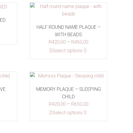
SED
HALF ROUND NAME PLAQUE –
WITH BEADS
Price
R
420,00
–
R
450,00
range:
This
Select options
R420,00
product
through
has
R450,00
multiple
variants.
The
OVE
MEMORY PLAQUE – SLEEPING
options
CHILD
may
Price
Price
R
420,00
–
R
650,00
be
range:
range:
This
Select options
chosen
R420,00
R420,00
product
on
through
through
has
the