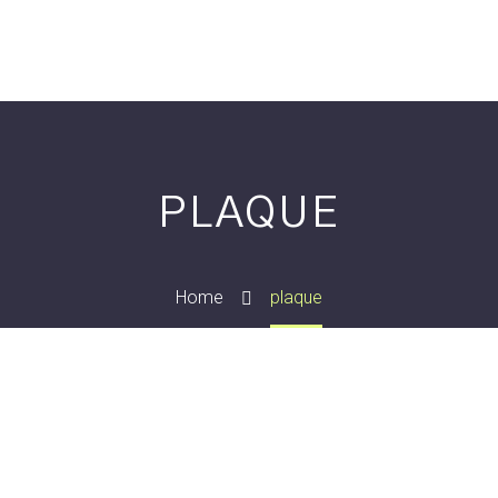
PLAQUE
Home
plaque