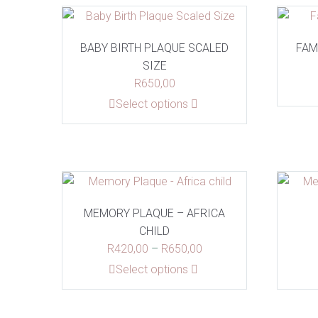
BABY BIRTH PLAQUE SCALED
FAM
SIZE
R
650,00
This
Select options
product
has
multiple
variants.
The
options
MEMORY PLAQUE – AFRICA
may
CHILD
be
Price
R
420,00
–
R
650,00
chosen
range:
This
Select options
on
R420,00
product
the
through
has
product