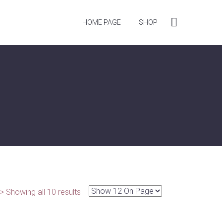
HOME PAGE
SHOP
> Showing all 10 results