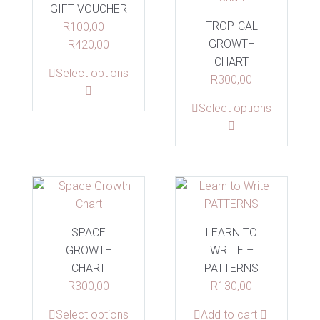
options
GIFT VOUCHER
may
TROPICAL
may
R
100,00
be
–
GROWTH
be
Price
R
420,00
chosen
CHART
chosen
range:
on
This
Select options
R
300,00
on
R100,00
the
product
the
through
product
This
Select options
has
product
R420,00
page
product
multiple
page
has
variants.
multiple
The
variants.
options
The
may
options
be
SPACE
LEARN TO
may
chosen
GROWTH
WRITE –
be
on
CHART
PATTERNS
chosen
the
R
300,00
R
130,00
on
product
the
page
This
Select options
Add to cart