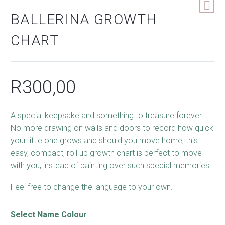
BALLERINA GROWTH
CHART
R
300,00
A special keepsake and something to treasure forever.
No more drawing on walls and doors to record how quick
your little one grows and should you move home, this
easy, compact, roll up growth chart is perfect to move
with you, instead of painting over such special memories.
Feel free to change the language to your own.
Select Name Colour