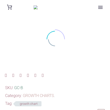
SKU:
GC-B
Category:
GROWTH CHARTS
.
Tag:
growth chart