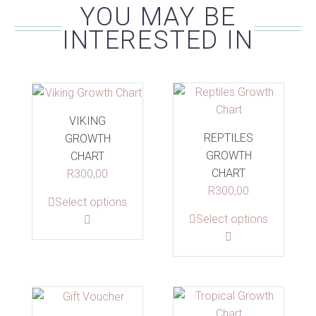
YOU MAY BE
INTERESTED IN
VIKING
REPTILES
GROWTH
GROWTH
CHART
CHART
R
300,00
R
300,00
This
Select options
This
Select options
product
product
has
has
multiple
multiple
variants.
variants.
The
The
options