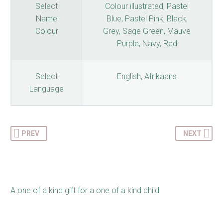
Select
Colour illustrated, Pastel
Name
Blue, Pastel Pink, Black,
Colour
Grey, Sage Green, Mauve
Purple, Navy, Red
Select
English, Afrikaans
Language
PREV
NEXT
A one of a kind gift for a one of a kind child