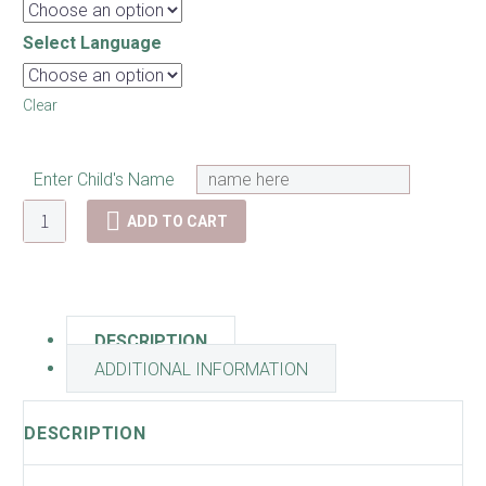
Select Language
Clear
Enter Child's Name
Ballerina
ADD TO CART
Growth
Chart
quantity
DESCRIPTION
ADDITIONAL INFORMATION
DESCRIPTION