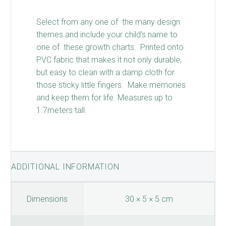
Select from any one of the many design
themes and include your child’s name to
one of these growth charts. Printed onto
PVC fabric that makes it not only durable,
but easy to clean with a damp cloth for
those sticky little fingers. Make memories
and keep them for life. Measures up to
1.7meters tall.
ADDITIONAL INFORMATION
Dimensions
30 × 5 × 5 cm