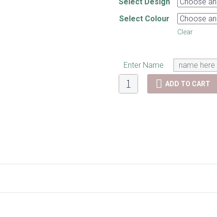
Select Design
Select Colour
Clear
Enter Name
Lunch
ADD TO CART
bags
quantity