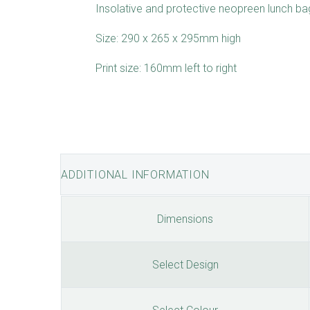
Insolative and protective neopreen lunch bag
Size: 290 x 265 x 295mm high
Print size: 160mm left to right
ADDITIONAL INFORMATION
Dimensions
Select Design