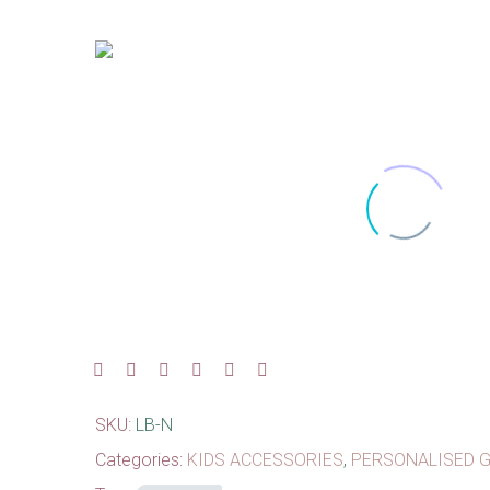
SKU:
LB-N
Categories:
KIDS ACCESSORIES
,
PERSONALISED G