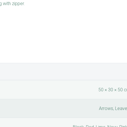
 with zipper.
50 × 30 × 50 
Arrows, Leav