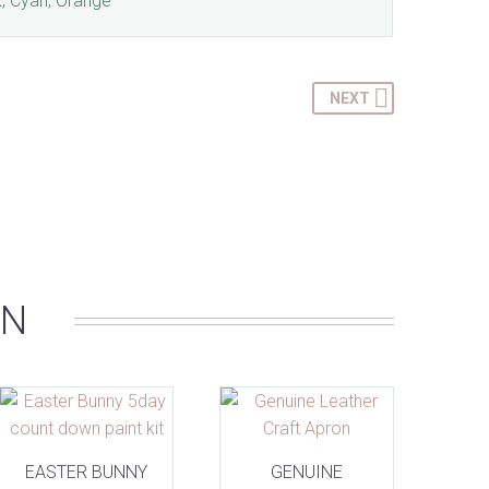
k, Cyan, Orange
NEXT
IN
EASTER BUNNY
GENUINE