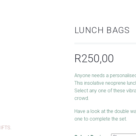
LUNCH BAGS
R
250,00
Anyone needs a personalised
This insolative neoprene lunc
Select any one of these vibra
crowd.
Have a look at the double wa
one to complete the set.
IFTS
.