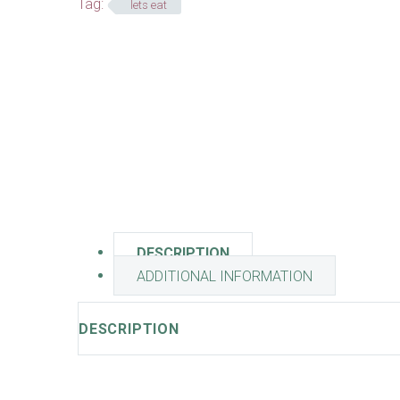
Tag:
lets eat
DESCRIPTION
ADDITIONAL INFORMATION
DESCRIPTION