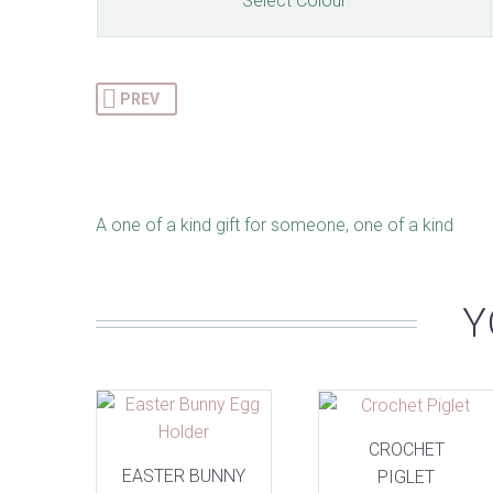
Select Colour
PREV
A one of a kind gift for someone, one of a kind
Y
CROCHET
EASTER BUNNY
PIGLET