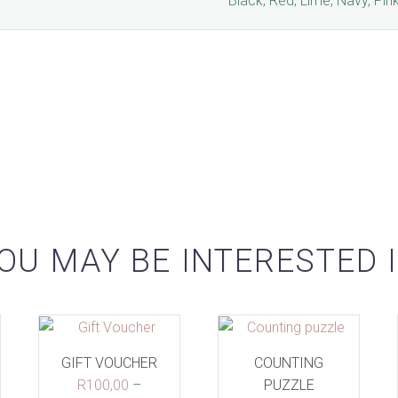
Black, Red, Lime, Navy, Pin
OU MAY BE INTERESTED 
GIFT VOUCHER
COUNTING
R
100,00
–
PUZZLE