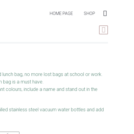
HOME PAGE
SHOP
 lunch bag, no more lost bags at school or work.
h bag is a must have.
nt colours, include a name and stand out in the
lled stainless steel vacuum water bottles and add