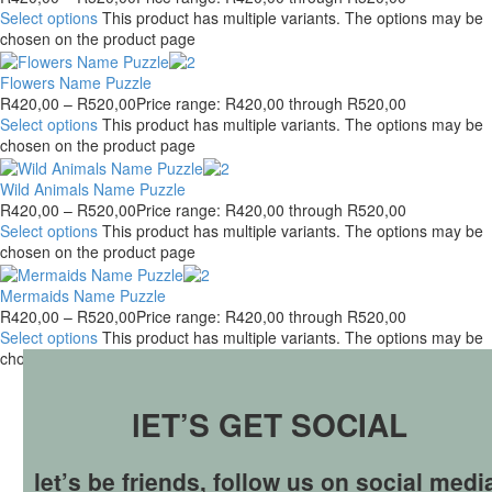
Select options
This product has multiple variants. The options may be
chosen on the product page
Flowers Name Puzzle
R
420,00
–
R
520,00
Price range: R420,00 through R520,00
Select options
This product has multiple variants. The options may be
chosen on the product page
Wild Animals Name Puzzle
R
420,00
–
R
520,00
Price range: R420,00 through R520,00
Select options
This product has multiple variants. The options may be
chosen on the product page
Mermaids Name Puzzle
R
420,00
–
R
520,00
Price range: R420,00 through R520,00
Select options
This product has multiple variants. The options may be
chosen on the product page
lET’S GET SOCIAL
let’s be friends, follow us on social medi