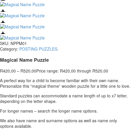
SKU:
NPPM01
Category:
POSTING PUZZLES
.
Magical Name Puzzle
R
420,00
–
R
520,00
Price range: R420,00 through R520,00
A perfect way for a child to become familiar with their own name.
Personalize this “magical theme” wooden puzzle for a little one to love.
Standard puzzles can accommodate a name length of up to x7 letter,
depending on the letter shape.
For longer names – search the longer name options.
We also have name and surname options as well as name only
options available.