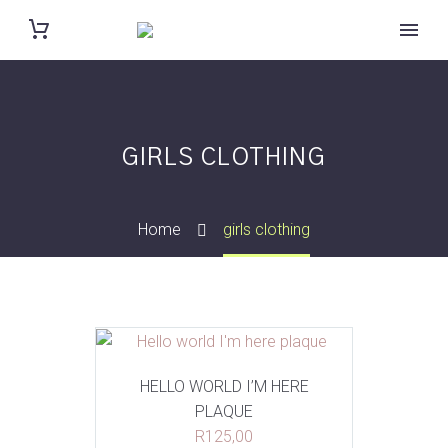
GIRLS CLOTHING
Home
girls clothing
HELLO WORLD I’M HERE
PLAQUE
R
125,00