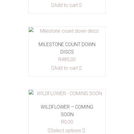
Add to cart
MILESTONE COUNT DOWN
DISCS
R
485,00
Add to cart
WILDFLOWER – COMING
SOON
R
0,00
This
Select options