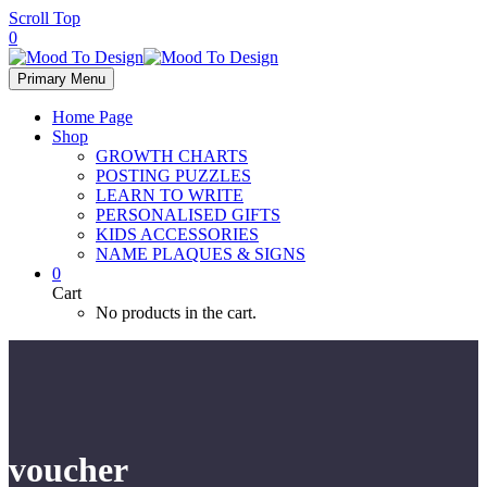
Scroll Top
0
Primary Menu
Home Page
Shop
GROWTH CHARTS
POSTING PUZZLES
LEARN TO WRITE
PERSONALISED GIFTS
KIDS ACCESSORIES
NAME PLAQUES & SIGNS
0
Cart
No products in the cart.
voucher