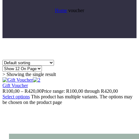
Home
voucher
> Showing the single result
Gift Voucher
R
100,00
–
R
420,00
Price range: R100,00 through R420,00
Select options
This product has multiple variants. The options may
be chosen on the product page