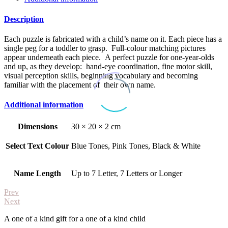
Description
Each puzzle is fabricated with a child’s name on it. Each piece has a
single peg for a toddler to grasp. Full-colour matching pictures
appear underneath each piece. A perfect puzzle for one-year-olds
and up, as they develop: hand-eye coordination, fine motor skill,
visual perception skills, beginning vocabulary and becoming
familiar with the placement of their own name.
Additional information
Dimensions
30 × 20 × 2 cm
Select Text Colour
Blue Tones, Pink Tones, Black & White
Name Length
Up to 7 Letter, 7 Letters or Longer
Prev
Next
A one of a kind gift for a one of a kind child