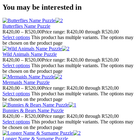
You may be interested in
Butterflies Name Puzzle
R
420,00
–
R
520,00
Price range: R420,00 through R520,00
Select options
This product has multiple variants. The options may
be chosen on the product page
Wild Animals Name Puzzle
R
420,00
–
R
520,00
Price range: R420,00 through R520,00
Select options
This product has multiple variants. The options may
be chosen on the product page
Mermaids Name Puzzle
R
420,00
–
R
520,00
Price range: R420,00 through R520,00
Select options
This product has multiple variants. The options may
be chosen on the product page
Bunnies & Bears Name Puzzle
R
420,00
–
R
520,00
Price range: R420,00 through R520,00
Select options
This product has multiple variants. The options may
be chosen on the product page
Longer Name & Surname Puzzle