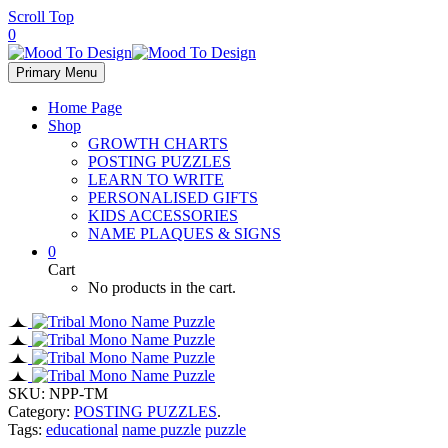
Scroll Top
0
Primary Menu
Home Page
Shop
GROWTH CHARTS
POSTING PUZZLES
LEARN TO WRITE
PERSONALISED GIFTS
KIDS ACCESSORIES
NAME PLAQUES & SIGNS
0
Cart
No products in the cart.
SKU:
NPP-TM
Category:
POSTING PUZZLES
.
Tags:
educational
name puzzle
puzzle