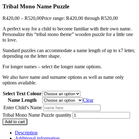
Tribal Mono Name Puzzle
R
420,00
–
R
520,00
Price range: R420,00 through R520,00
A perfect way for a child to become familiar with their own name.
Personalize this “tribal mono theme” wooden puzzle for a little one
to love.
Standard puzzles can accommodate a name length of up to x7 letter,
depending on the letter shape.
For longer names – select the longer name options.
We also have name and surname options as well as name only
options available.
Select Text Colour
Name Length
Clear
Enter Child's Name
Tribal Mono Name Puzzle quantity
Add to cart
Description
Additional information