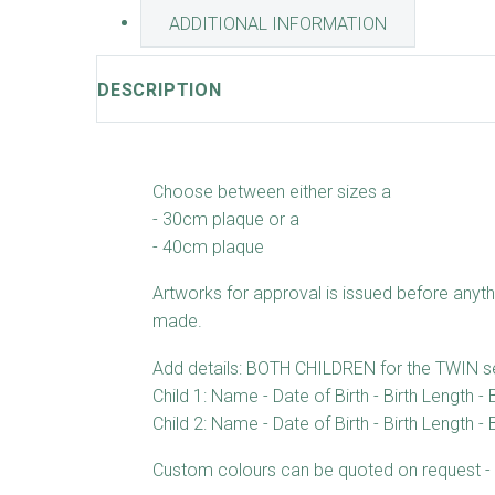
ADDITIONAL INFORMATION
DESCRIPTION
Choose between either sizes a
- 30cm plaque or a
- 40cm plaque
Artworks for approval is issued before anyth
made.
Add details: BOTH CHILDREN for the TWIN s
Child 1: Name - Date of Birth - Birth Length - 
Child 2: Name - Date of Birth - Birth Length - 
Custom colours can be quoted on request - 