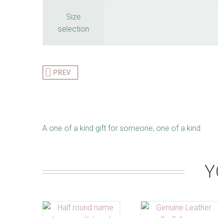
Size
selection
PREV
A one of a kind gift for someone, one of a kind
Y