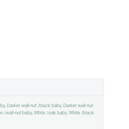
by, Darker wall-nut /black baby, Darker wall-nut
te /wall-nut baby, White /oak baby, White /black