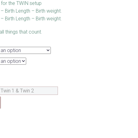
for the TWIN setup
– Birth Length – Birth weight.
– Birth Length – Birth weight.
l things that count.