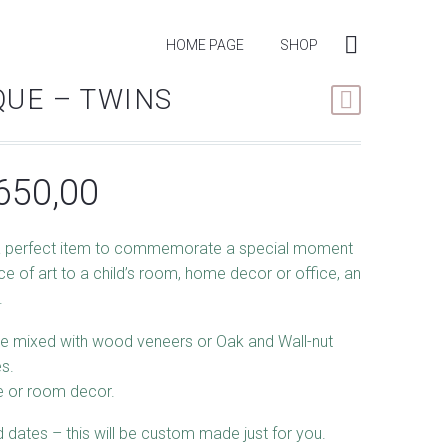
HOME PAGE
SHOP
UE – TWINS
Price
650,00
range:
 perfect item to commemorate a special moment
R420,00
ece of art to a child’s room, home decor or office, an
through
.
R650,00
e mixed with wood veneers or Oak and Wall-nut
s.
me or room decor.
dates – this will be custom made just for you.