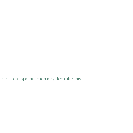
 before a special memory item like this is