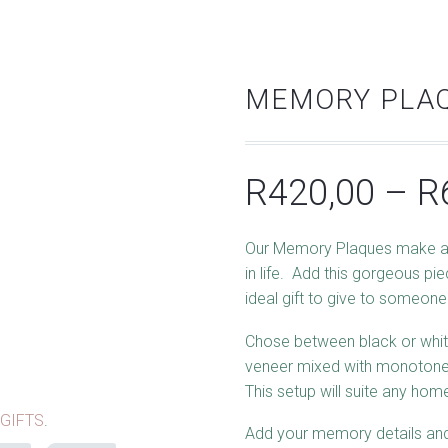
MEMORY PLAQ
R
420,00
–
R
Our Memory Plaques make a
in life. Add this gorgeous pi
ideal gift to give to someone
Chose between black or whit
veneer mixed with monotone
This setup will suite any ho
GIFTS
.
Add your memory details and 