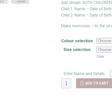
ics
name
Add details: BOTH CHILDREN 
Child 1: Name – Date of Birth 
Child 2: Name – Date of Birth 
Make memories – its the smal
Colour selection
Size selection
Clear
Enter Name and Details
Memory
ADD TO CART
Plaque
-
Twins
quantity