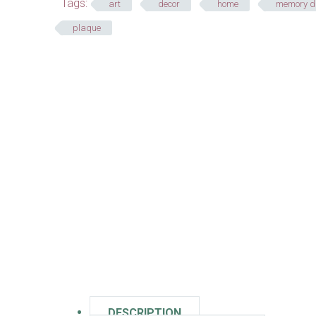
Tags:
art
decor
home
memory d
plaque
DESCRIPTION