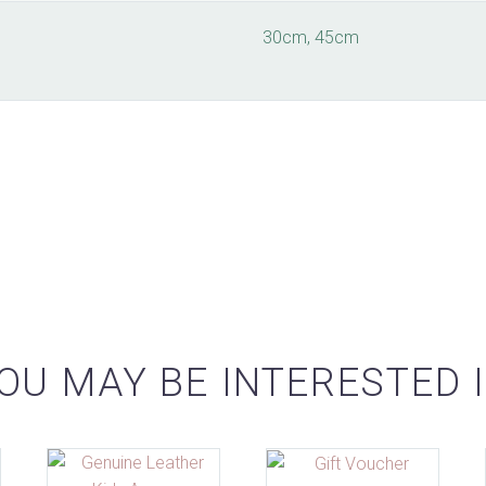
30cm, 45cm
OU MAY BE INTERESTED 