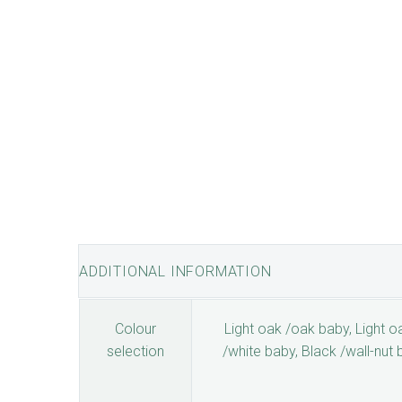
ADDITIONAL INFORMATION
Colour
Light oak /oak baby, Light oa
selection
/white baby, Black /wall-nut 