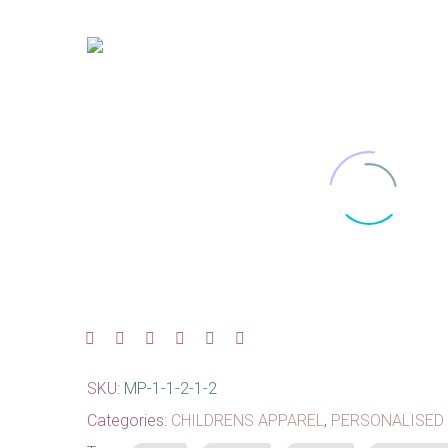
SKU:
MP-1-1-2-1-2
Categories:
CHILDRENS APPAREL
,
PERSONALISED 