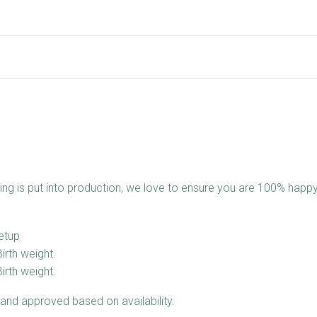
ing is put into production, we love to ensure you are 100% happy
etup
Birth weight.
Birth weight.
and approved based on availability.