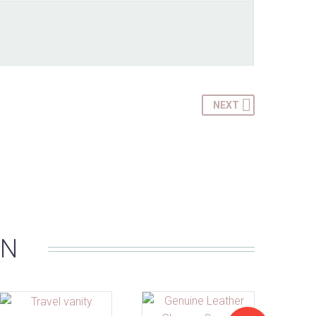
NEXT
IN