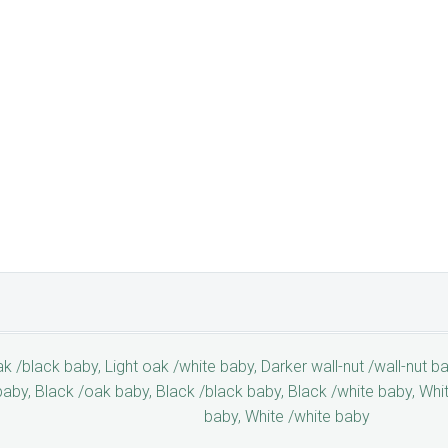
k /black baby, Light oak /white baby, Darker wall-nut /wall-nut ba
baby, Black /oak baby, Black /black baby, Black /white baby, Whi
baby, White /white baby